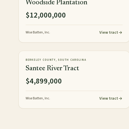
Woodside Plantation
$12,000,000
View tract
Wise Batten, Inc.
3,248± acres
TIMBERLAND
AVAILABLE
BERKELEY COUNTY, SOUTH CAROLINA
Santee River Tract
$4,899,000
View tract
Wise Batten, Inc.
Posts pagination