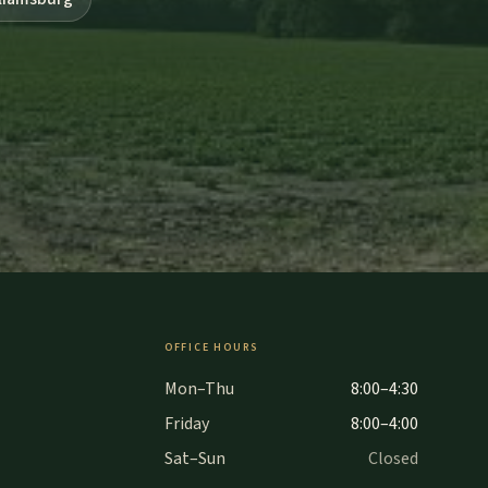
OFFICE HOURS
Mon–Thu
8:00–4:30
Friday
8:00–4:00
Sat–Sun
Closed