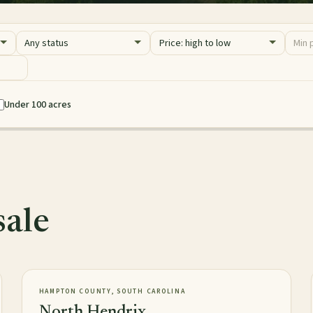
Status
Sort
Price 
Minim
Maxim
Under 100 acres
sale
2,016± acres
TIMBERLAND
NEW
HAMPTON COUNTY, SOUTH CAROLINA
North Hendrix