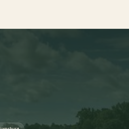
liamsburg