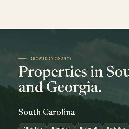
BROWSE BY COUNTY
Properties in So
and Georgia.
South Carolina
Allendale
Bamberg
Barnwell
Berkeley