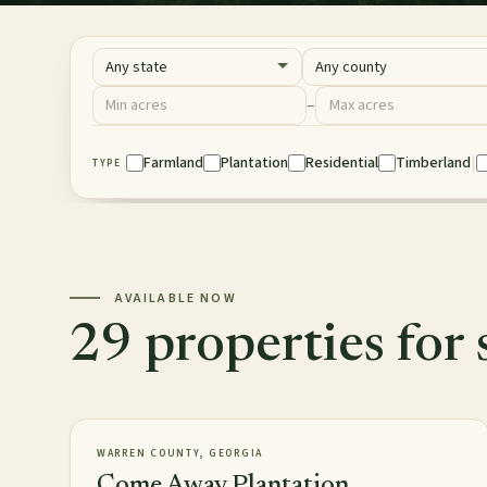
State
County
Acres
–
Minimum acres
Maximum acres
|
Property Type
Farmland
Plantation
Residential
Timberland
TYPE
AVAILABLE NOW
29 properties for 
2,813± acres
PLANTATION
AVAILABLE
WARREN COUNTY, GEORGIA
Come Away Plantation