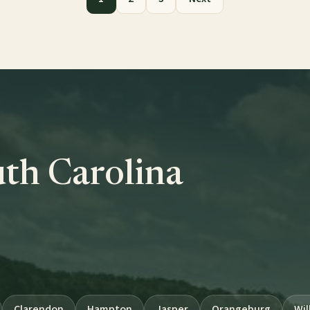
uth Carolina
Clarendon
Hampton
Jasper
Orangeburg
Wil