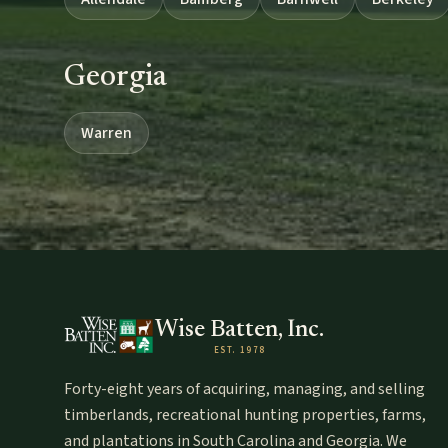
Georgia
Warren
Wise Batten, Inc.
EST. 1978
Forty-eight years of acquiring, managing, and selling
timberlands, recreational hunting properties, farms,
and plantations in South Carolina and Georgia. We