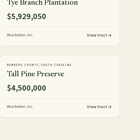
Tye Branch Plantation
$5,929,050
View tract
Wise Batten, Inc.
358± acres
PLANTATION
AVAILABLE
BAMBERG COUNTY, SOUTH CAROLINA
Tall Pine Preserve
$4,500,000
View tract
Wise Batten, Inc.