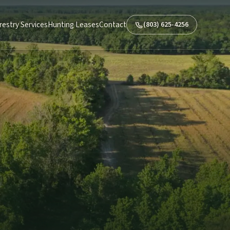
restry Services
Hunting Leases
Contact
(803) 625-4256