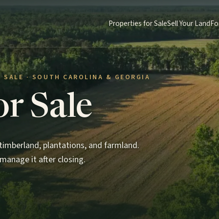
Properties for Sale
Sell Your Land
Fo
 SALE · SOUTH CAROLINA & GEORGIA
or Sale
imberland, plantations, and farmland.
manage it after closing.