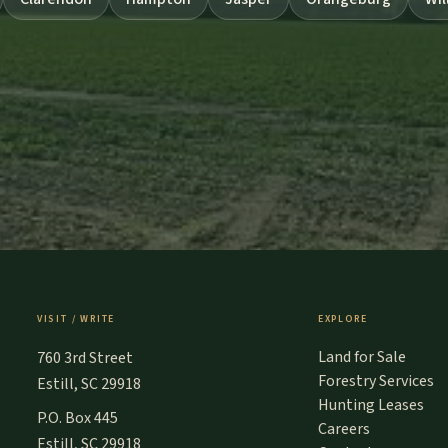
VISIT / WRITE
EXPLORE
Land for Sale
760 3rd Street
Forestry Services
Estill, SC 29918
Hunting Leases
P.O. Box 445
Careers
Estill, SC 29918