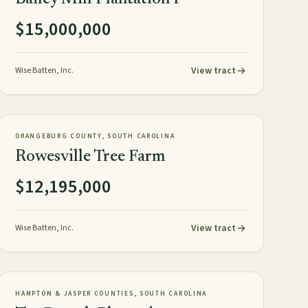
$15,000,000
View tract
Wise Batten, Inc.
1,626± acres
TIMBERLAND
NEW
ORANGEBURG COUNTY, SOUTH CAROLINA
Rowesville Tree Farm
$12,195,000
View tract
Wise Batten, Inc.
818± GIS acres
PLANTATION
NEW
HAMPTON & JASPER COUNTIES, SOUTH CAROLINA