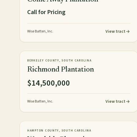
Call for Pricing
View tract
Wise Batten, Inc.
154± acres
PLANTATION
AVAILABLE
BERKELEY COUNTY, SOUTH CAROLINA
Richmond Plantation
$14,500,000
View tract
Wise Batten, Inc.
967± acres
PLANTATION
AVAILABLE
HAMPTON COUNTY, SOUTH CAROLINA