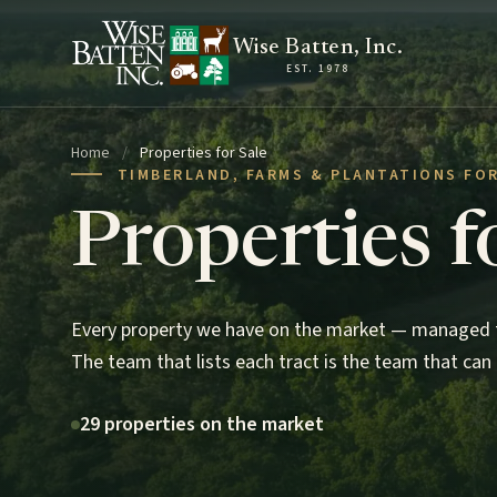
Skip to content
Wise Batten, Inc.
EST. 1978
Home
/
Properties for Sale
TIMBERLAND, FARMS & PLANTATIONS FOR
Properties f
Every property we have on the market — managed t
The team that lists each tract is the team that can 
29 properties on the market