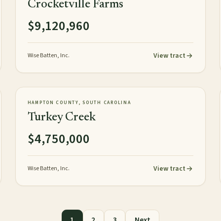
Crocketville Farms
$9,120,960
View tract
Wise Batten, Inc.
472± acres
PLANTATION
AVAILABLE
HAMPTON COUNTY, SOUTH CAROLINA
Turkey Creek
$4,750,000
View tract
Wise Batten, Inc.
1
2
3
Next