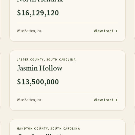
$16,129,120
View tract
Wise Batten, Inc.
1,059± tax acres
TIMBERLAND
NEW
JASPER COUNTY, SOUTH CAROLINA
Jasmin Hollow
$13,500,000
View tract
Wise Batten, Inc.
1,520± acres
PLANTATION
AVAILABLE
HAMPTON COUNTY, SOUTH CAROLINA