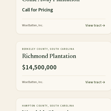
Call for Pricing
View tract
Wise Batten, Inc.
154± acres
PLANTATION
AVAILABLE
BERKELEY COUNTY, SOUTH CAROLINA
Richmond Plantation
$14,500,000
View tract
Wise Batten, Inc.
967± acres
PLANTATION
AVAILABLE
HAMPTON COUNTY, SOUTH CAROLINA