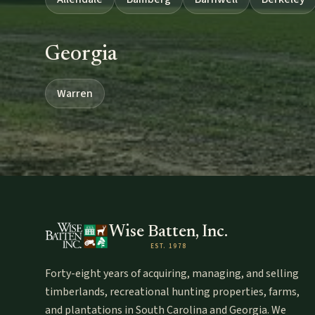
Georgia
Warren
Wise Batten, Inc.
EST. 1978
Forty-eight years of acquiring, managing, and selling
timberlands, recreational hunting properties, farms,
and plantations in South Carolina and Georgia. We