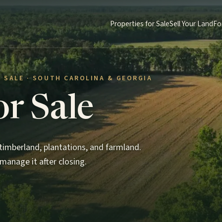
Properties for Sale
Sell Your Land
Fo
 SALE · SOUTH CAROLINA & GEORGIA
or Sale
imberland, plantations, and farmland.
manage it after closing.