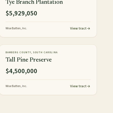
Tye Branch Plantation
$5,929,050
View tract
Wise Batten, Inc.
358± acres
PLANTATION
AVAILABLE
BAMBERG COUNTY, SOUTH CAROLINA
Tall Pine Preserve
$4,500,000
View tract
Wise Batten, Inc.