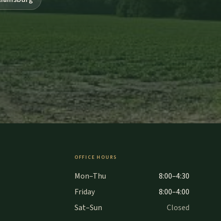
OFFICE HOURS
Mon–Thu
8:00–4:30
Friday
8:00–4:00
Sat–Sun
Closed