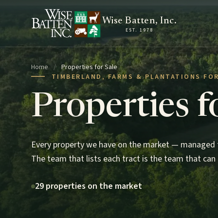
Skip to content
Wise Batten, Inc.
EST. 1978
Home
/
Properties for Sale
TIMBERLAND, FARMS & PLANTATIONS FOR
Properties f
Every property we have on the market — managed t
The team that lists each tract is the team that can 
29 properties on the market