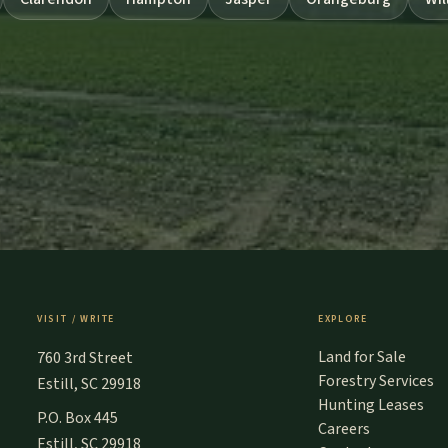
VISIT / WRITE
EXPLORE
Land for Sale
760 3rd Street
Forestry Services
Estill, SC 29918
Hunting Leases
P.O. Box 445
Careers
Estill, SC 29918