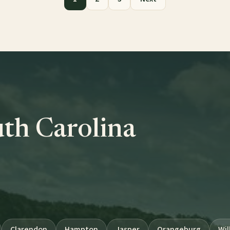
uth Carolina
Clarendon
Hampton
Jasper
Orangeburg
Wil