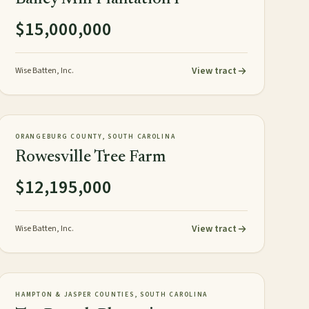
$15,000,000
View tract
Wise Batten, Inc.
1,626± acres
TIMBERLAND
NEW
ORANGEBURG COUNTY, SOUTH CAROLINA
Rowesville Tree Farm
$12,195,000
View tract
Wise Batten, Inc.
818± GIS acres
PLANTATION
NEW
HAMPTON & JASPER COUNTIES, SOUTH CAROLINA