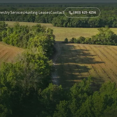
restry Services
Hunting Leases
Contact
(803) 625-4256