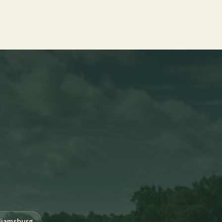
liamsburg