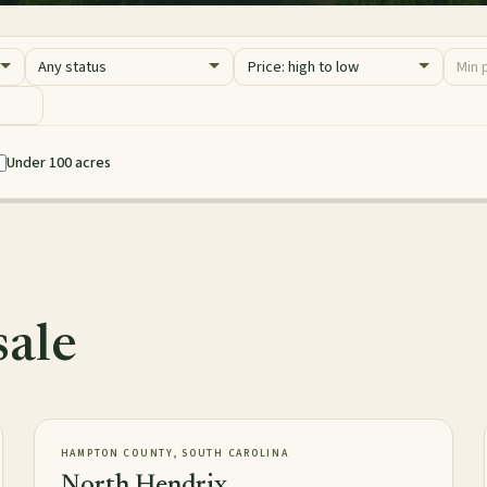
Status
Sort
Price 
Minim
Maxim
Under 100 acres
sale
2,016± acres
TIMBERLAND
NEW
HAMPTON COUNTY, SOUTH CAROLINA
North Hendrix