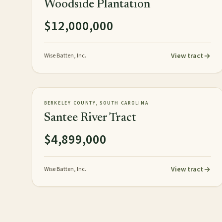
Woodside Plantation
$12,000,000
View tract
Wise Batten, Inc.
3,248± acres
TIMBERLAND
AVAILABLE
BERKELEY COUNTY, SOUTH CAROLINA
Santee River Tract
$4,899,000
View tract
Wise Batten, Inc.
Posts pagination