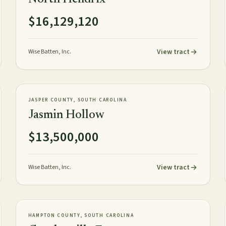
$16,129,120
View tract
Wise Batten, Inc.
1,059± tax acres
TIMBERLAND
NEW
JASPER COUNTY, SOUTH CAROLINA
Jasmin Hollow
$13,500,000
View tract
Wise Batten, Inc.
1,520± acres
PLANTATION
AVAILABLE
HAMPTON COUNTY, SOUTH CAROLINA