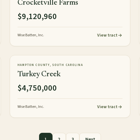
Crocketville Farms
$9,120,960
View tract
Wise Batten, Inc.
472± acres
PLANTATION
AVAILABLE
HAMPTON COUNTY, SOUTH CAROLINA
Turkey Creek
$4,750,000
View tract
Wise Batten, Inc.
1
2
3
Next