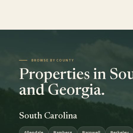
BROWSE BY COUNTY
Properties in So
and Georgia.
South Carolina
Allendale
Bamberg
Barnwell
Berkeley