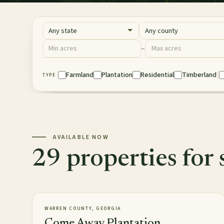
State
County
Acres
–
Minimum acres
Maximum acres
|
Property Type
Farmland
Plantation
Residential
Timberland
TYPE
AVAILABLE NOW
29 properties for 
2,813± acres
PLANTATION
AVAILABLE
WARREN COUNTY, GEORGIA
Come Away Plantation