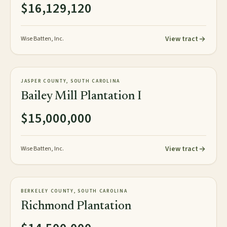
$16,129,120
View tract
Wise Batten, Inc.
1,848± plat acres
PLANTATION
JASPER COUNTY, SOUTH CAROLINA
NEW
Bailey Mill Plantation I
$15,000,000
View tract
Wise Batten, Inc.
154± acres
PLANTATION
BERKELEY COUNTY, SOUTH CAROLINA
AVAILABLE
Richmond Plantation