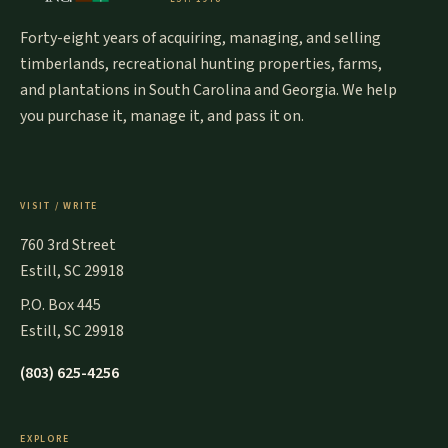
Forty-eight years of acquiring, managing, and selling
timberlands, recreational hunting properties, farms,
and plantations in South Carolina and Georgia. We help
you purchase it, manage it, and pass it on.
VISIT / WRITE
760 3rd Street
Estill, SC 29918
P.O. Box 445
Estill, SC 29918
(803) 625-4256
EXPLORE