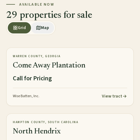
AVAILABLE NOW
29 properties for sale
Grid
Map
2,813± acres
PLANTATION
WARREN COUNTY, GEORGIA
AVAILABLE
Come Away Plantation
Call for Pricing
View tract
Wise Batten, Inc.
2,016± acres
TIMBERLAND
HAMPTON COUNTY, SOUTH CAROLINA
NEW
North Hendrix