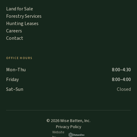
Land for Sale
Forestry Services
Hunting Leases
Careers
Contact
OFFICE HOURS
Mon–Thu
8:00–4:30
Friday
8:00–4:00
Sat–Sun
Closed
©
2026
Wise Batten, Inc.
Privacy Policy
Website