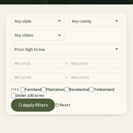
State
County
Status
Sort
Price ($)
–
Minimum price
Maximum price
Acres
–
Minimum acres
Maximum acres
Property Type
Farmland
Plantation
Residential
Timberland
TYPE
Under 100 acres
Apply filters
Reset