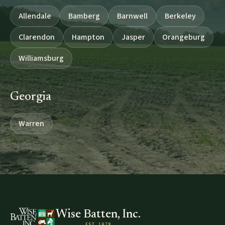
Allendale
Bamberg
Barnwell
Berkeley
Clarendon
Hampton
Jasper
Orangeburg
Williamsburg
Georgia
Warren
Wise Batten, Inc.
EST. 1978