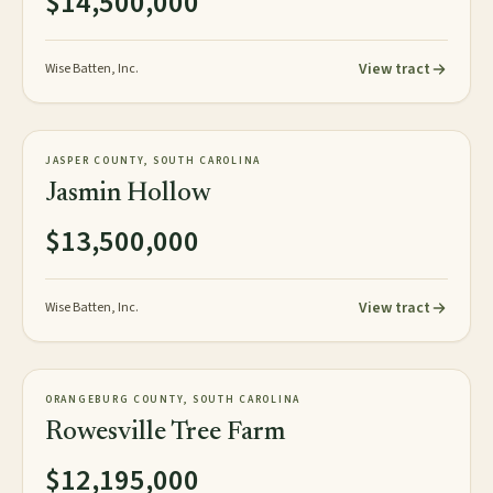
$14,500,000
View tract
Wise Batten, Inc.
1,059± tax acres
TIMBERLAND
JASPER COUNTY, SOUTH CAROLINA
NEW
Jasmin Hollow
$13,500,000
View tract
Wise Batten, Inc.
1,626± acres
TIMBERLAND
ORANGEBURG COUNTY, SOUTH CAROLINA
NEW
Rowesville Tree Farm
$12,195,000