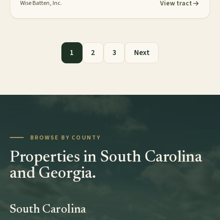
View tract
Wise Batten, Inc.
Posts pagination
1
2
3
Next
BROWSE BY COUNTY
Properties in South Carolina
and Georgia.
South Carolina