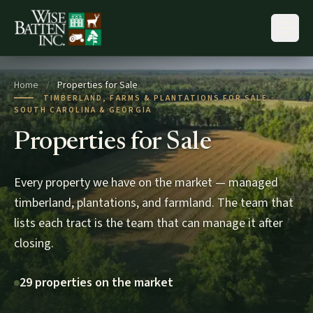
Skip to content
Home
/
Properties for Sale
TIMBERLAND, FARMS & PLANTATIONS FOR SALE ·
SOUTH CAROLINA & GEORGIA
Properties for Sale
Every property we have on the market — managed
timberland, plantations, and farmland. The team that
lists each tract is the team that can manage it after
closing.
29 properties on the market