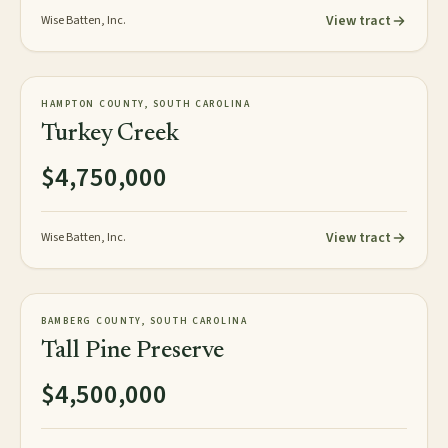
View tract
Wise Batten, Inc.
472± acres
PLANTATION
HAMPTON COUNTY, SOUTH CAROLINA
AVAILABLE
Turkey Creek
$4,750,000
View tract
Wise Batten, Inc.
358± acres
PLANTATION
BAMBERG COUNTY, SOUTH CAROLINA
AVAILABLE
Tall Pine Preserve
$4,500,000