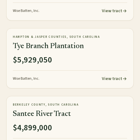
View tract
Wise Batten, Inc.
818± GIS acres
PLANTATION
HAMPTON & JASPER COUNTIES, SOUTH CAROLINA
NEW
Tye Branch Plantation
$5,929,050
View tract
Wise Batten, Inc.
3,248± acres
TIMBERLAND
BERKELEY COUNTY, SOUTH CAROLINA
AVAILABLE
Santee River Tract
$4,899,000