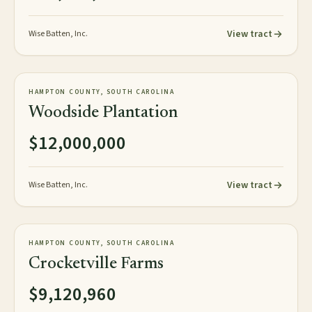
View tract
Wise Batten, Inc.
967± acres
PLANTATION
HAMPTON COUNTY, SOUTH CAROLINA
AVAILABLE
Woodside Plantation
$12,000,000
View tract
Wise Batten, Inc.
1,520± acres
PLANTATION
HAMPTON COUNTY, SOUTH CAROLINA
AVAILABLE
Crocketville Farms
$9,120,960