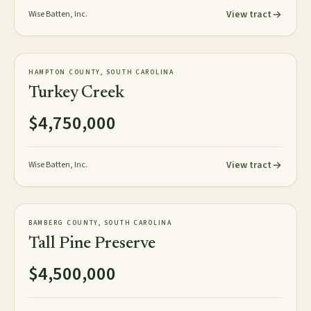
View tract
Wise Batten, Inc.
472± acres
PLANTATION
HAMPTON COUNTY, SOUTH CAROLINA
AVAILABLE
Turkey Creek
$4,750,000
View tract
Wise Batten, Inc.
358± acres
PLANTATION
BAMBERG COUNTY, SOUTH CAROLINA
AVAILABLE
Tall Pine Preserve
$4,500,000