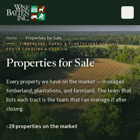
Skip to content
Home
/
Properties for Sale
TIMBERLAND, FARMS & PLANTATIONS FOR SALE ·
SOUTH CAROLINA & GEORGIA
Properties for Sale
Every property we have on the market — managed
timberland, plantations, and farmland. The team that
lists each tract is the team that can manage it after
closing.
29 properties on the market