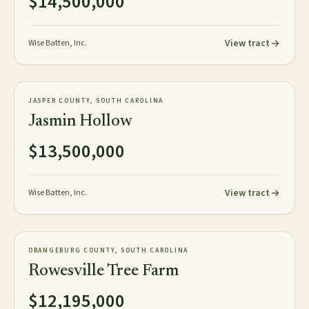
$14,500,000
View tract
Wise Batten, Inc.
1,059± tax acres
TIMBERLAND
JASPER COUNTY, SOUTH CAROLINA
NEW
Jasmin Hollow
$13,500,000
View tract
Wise Batten, Inc.
1,626± acres
TIMBERLAND
ORANGEBURG COUNTY, SOUTH CAROLINA
NEW
Rowesville Tree Farm
$12,195,000