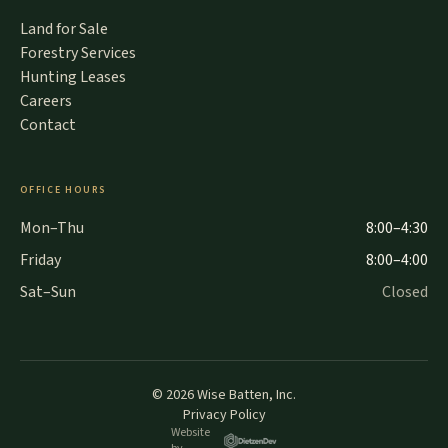
Land for Sale
Forestry Services
Hunting Leases
Careers
Contact
OFFICE HOURS
Mon–Thu
8:00–4:30
Friday
8:00–4:00
Sat–Sun
Closed
©
2026
Wise Batten, Inc.
Privacy Policy
Website