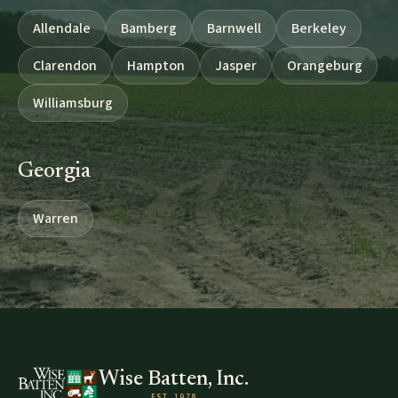
Allendale
Bamberg
Barnwell
Berkeley
Clarendon
Hampton
Jasper
Orangeburg
Williamsburg
Georgia
Warren
Wise Batten, Inc.
EST. 1978