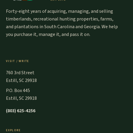
Forty-eight years of acquiring, managing, and selling
timberlands, recreational hunting properties, farms,
and plantations in South Carolina and Georgia. We help
you purchase it, manage it, and pass it on.
VISIT / WRITE
760 3rd Street
Estill, SC 29918
P.O. Box 445
Estill, SC 29918
(803) 625-4256
EXPLORE