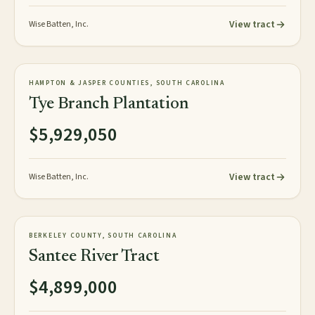
View tract
Wise Batten, Inc.
818± GIS acres
PLANTATION
HAMPTON & JASPER COUNTIES, SOUTH CAROLINA
NEW
Tye Branch Plantation
$5,929,050
View tract
Wise Batten, Inc.
3,248± acres
TIMBERLAND
BERKELEY COUNTY, SOUTH CAROLINA
AVAILABLE
Santee River Tract
$4,899,000