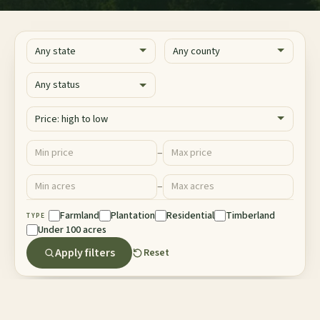
State
County
Status
Sort
Price ($)
–
Minimum price
Maximum price
Acres
–
Minimum acres
Maximum acres
Property Type
Farmland
Plantation
Residential
Timberland
TYPE
Under 100 acres
Apply filters
Reset