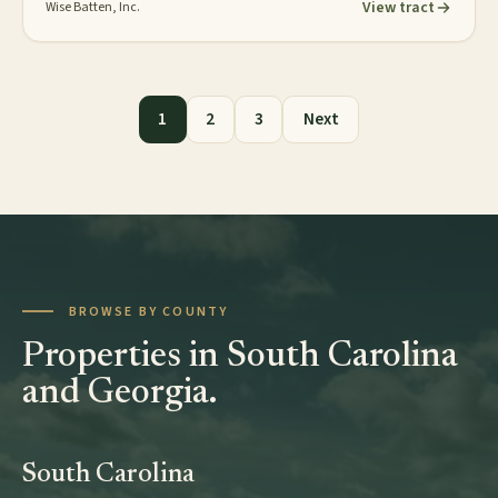
View tract
Wise Batten, Inc.
Posts pagination
1
2
3
Next
BROWSE BY COUNTY
Properties in South Carolina
and Georgia.
South Carolina