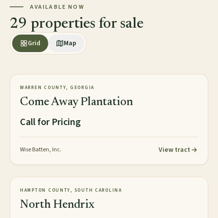
AVAILABLE NOW
29 properties for sale
Grid
Map
2,813± acres
PLANTATION
WARREN COUNTY, GEORGIA
AVAILABLE
Come Away Plantation
Call for Pricing
View tract
Wise Batten, Inc.
2,016± acres
TIMBERLAND
HAMPTON COUNTY, SOUTH CAROLINA
NEW
North Hendrix