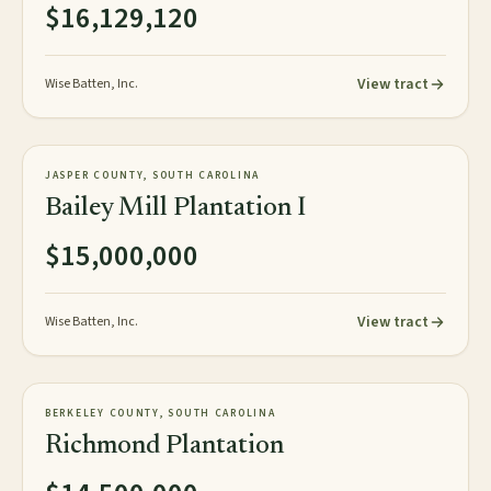
$16,129,120
View tract
Wise Batten, Inc.
1,848± plat acres
PLANTATION
JASPER COUNTY, SOUTH CAROLINA
NEW
Bailey Mill Plantation I
$15,000,000
View tract
Wise Batten, Inc.
154± acres
PLANTATION
BERKELEY COUNTY, SOUTH CAROLINA
AVAILABLE
Richmond Plantation