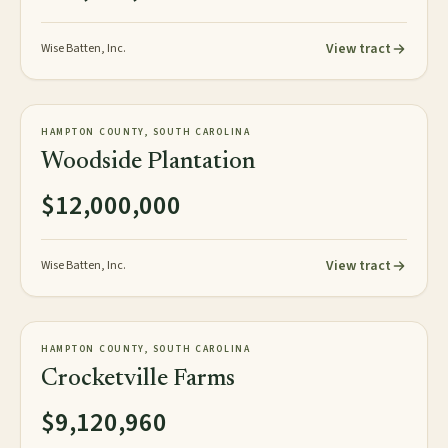
View tract
Wise Batten, Inc.
967± acres
PLANTATION
HAMPTON COUNTY, SOUTH CAROLINA
AVAILABLE
Woodside Plantation
$12,000,000
View tract
Wise Batten, Inc.
1,520± acres
PLANTATION
HAMPTON COUNTY, SOUTH CAROLINA
AVAILABLE
Crocketville Farms
$9,120,960