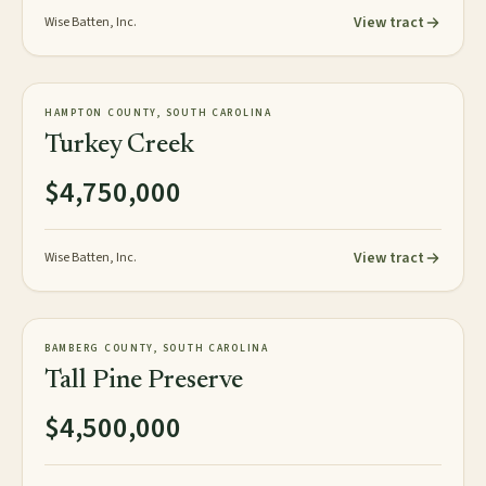
View tract
Wise Batten, Inc.
472± acres
PLANTATION
HAMPTON COUNTY, SOUTH CAROLINA
AVAILABLE
Turkey Creek
$4,750,000
View tract
Wise Batten, Inc.
358± acres
PLANTATION
BAMBERG COUNTY, SOUTH CAROLINA
AVAILABLE
Tall Pine Preserve
$4,500,000