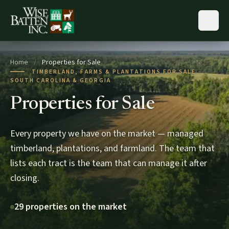
Skip to content
Home
/
Properties for Sale
TIMBERLAND, FARMS & PLANTATIONS FOR SALE ·
SOUTH CAROLINA & GEORGIA
Properties for Sale
Every property we have on the market — managed
timberland, plantations, and farmland. The team that
lists each tract is the team that can manage it after
closing.
29 properties on the market