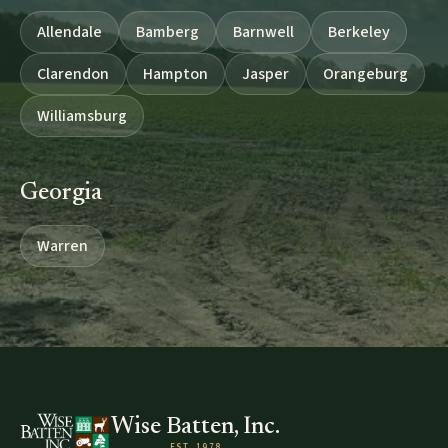
Allendale
Bamberg
Barnwell
Berkeley
Clarendon
Hampton
Jasper
Orangeburg
Williamsburg
Georgia
Warren
Wise Batten, Inc.
EST. 1978