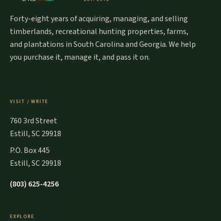
Forty-eight years of acquiring, managing, and selling
timberlands, recreational hunting properties, farms,
and plantations in South Carolina and Georgia. We help
you purchase it, manage it, and pass it on.
VISIT / WRITE
760 3rd Street
Estill, SC 29918
P.O. Box 445
Estill, SC 29918
(803) 625-4256
EXPLORE