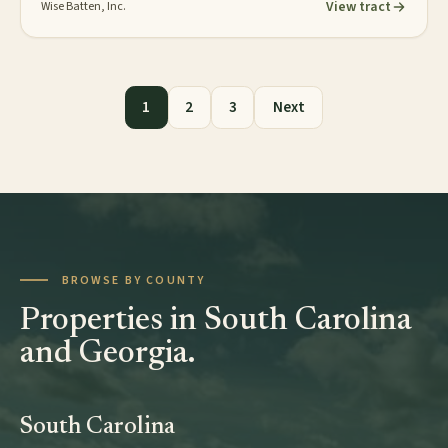
View tract
Wise Batten, Inc.
Posts pagination
1
2
3
Next
BROWSE BY COUNTY
Properties in South Carolina
and Georgia.
South Carolina