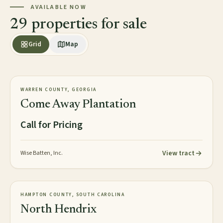
AVAILABLE NOW
29 properties for sale
Grid
Map
2,813± acres
PLANTATION
WARREN COUNTY, GEORGIA
AVAILABLE
Come Away Plantation
Call for Pricing
View tract
Wise Batten, Inc.
2,016± acres
TIMBERLAND
HAMPTON COUNTY, SOUTH CAROLINA
NEW
North Hendrix