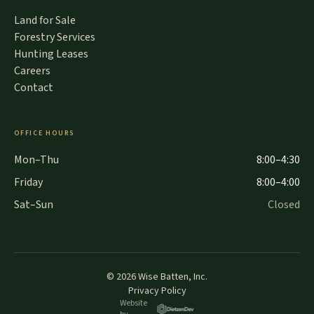
Land for Sale
Forestry Services
Hunting Leases
Careers
Contact
OFFICE HOURS
Mon–Thu
8:00–4:30
Friday
8:00–4:00
Sat–Sun
Closed
©
2026
Wise Batten, Inc.
Privacy Policy
Website