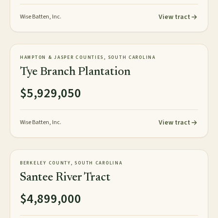
View tract
Wise Batten, Inc.
818± GIS acres
PLANTATION
HAMPTON & JASPER COUNTIES, SOUTH CAROLINA
NEW
Tye Branch Plantation
$5,929,050
View tract
Wise Batten, Inc.
3,248± acres
TIMBERLAND
BERKELEY COUNTY, SOUTH CAROLINA
AVAILABLE
Santee River Tract
$4,899,000