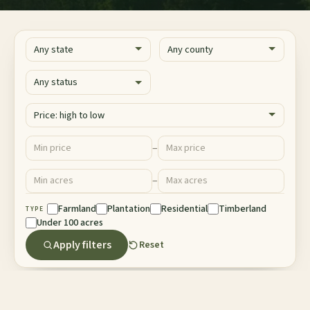
State
County
Status
Sort
Price ($)
–
Minimum price
Maximum price
Acres
–
Minimum acres
Maximum acres
Property Type
Farmland
Plantation
Residential
Timberland
TYPE
Under 100 acres
Apply filters
Reset