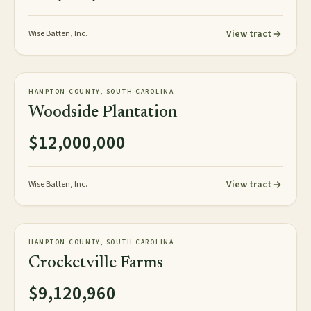
View tract
Wise Batten, Inc.
967± acres
PLANTATION
HAMPTON COUNTY, SOUTH CAROLINA
AVAILABLE
Woodside Plantation
$12,000,000
View tract
Wise Batten, Inc.
1,520± acres
PLANTATION
HAMPTON COUNTY, SOUTH CAROLINA
AVAILABLE
Crocketville Farms
$9,120,960