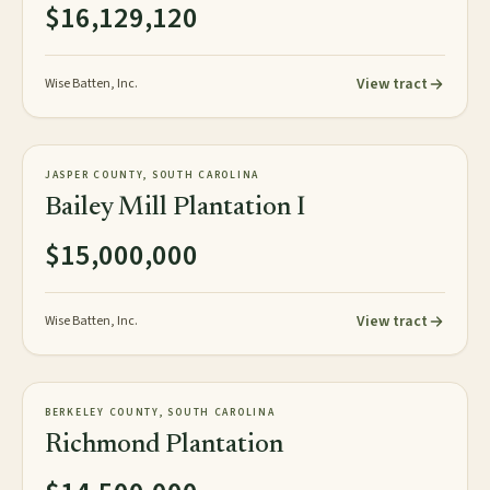
$16,129,120
View tract
Wise Batten, Inc.
1,848± plat acres
PLANTATION
JASPER COUNTY, SOUTH CAROLINA
NEW
Bailey Mill Plantation I
$15,000,000
View tract
Wise Batten, Inc.
154± acres
PLANTATION
BERKELEY COUNTY, SOUTH CAROLINA
AVAILABLE
Richmond Plantation