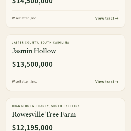
$14,500,000
View tract
Wise Batten, Inc.
1,059± tax acres
TIMBERLAND
JASPER COUNTY, SOUTH CAROLINA
NEW
Jasmin Hollow
$13,500,000
View tract
Wise Batten, Inc.
1,626± acres
TIMBERLAND
ORANGEBURG COUNTY, SOUTH CAROLINA
NEW
Rowesville Tree Farm
$12,195,000