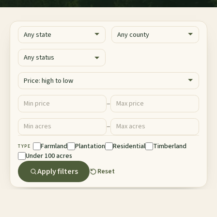
State
County
Status
Sort
Price ($)
–
Minimum price
Maximum price
Acres
–
Minimum acres
Maximum acres
Property Type
Farmland
Plantation
Residential
Timberland
TYPE
Under 100 acres
Apply filters
Reset