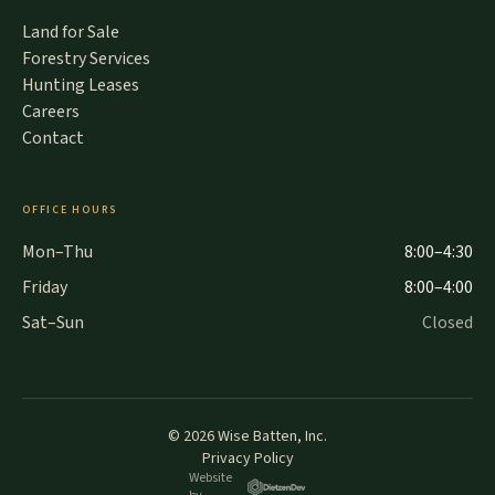
Land for Sale
Forestry Services
Hunting Leases
Careers
Contact
OFFICE HOURS
Mon–Thu
8:00–4:30
Friday
8:00–4:00
Sat–Sun
Closed
©
2026
Wise Batten, Inc.
Privacy Policy
Website