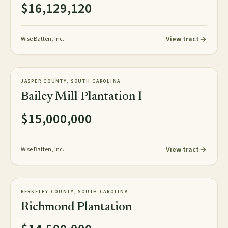
$16,129,120
View tract
Wise Batten, Inc.
1,848± plat acres
PLANTATION
JASPER COUNTY, SOUTH CAROLINA
NEW
Bailey Mill Plantation I
$15,000,000
View tract
Wise Batten, Inc.
154± acres
PLANTATION
BERKELEY COUNTY, SOUTH CAROLINA
AVAILABLE
Richmond Plantation