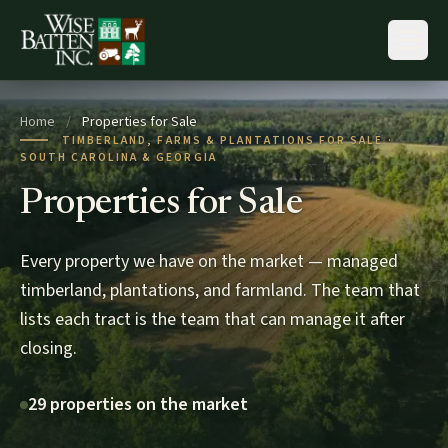
Skip to content
Home
/
Properties for Sale
TIMBERLAND, FARMS & PLANTATIONS FOR SALE ·
SOUTH CAROLINA & GEORGIA
Properties for Sale
Every property we have on the market — managed
timberland, plantations, and farmland. The team that
lists each tract is the team that can manage it after
closing.
29 properties on the market