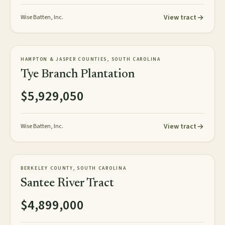
View tract
Wise Batten, Inc.
818± GIS acres
PLANTATION
HAMPTON & JASPER COUNTIES, SOUTH CAROLINA
NEW
Tye Branch Plantation
$5,929,050
View tract
Wise Batten, Inc.
3,248± acres
TIMBERLAND
BERKELEY COUNTY, SOUTH CAROLINA
AVAILABLE
Santee River Tract
$4,899,000