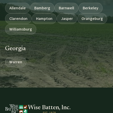
Allendale
Bamberg
Barnwell
Berkeley
Clarendon
Hampton
Jasper
Orangeburg
Williamsburg
Georgia
Warren
Wise Batten, Inc.
EST. 1978