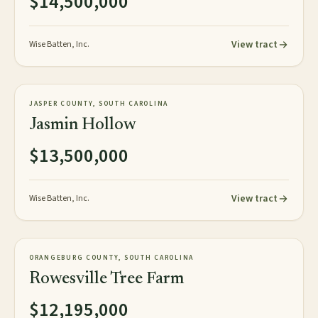
$14,500,000
View tract
Wise Batten, Inc.
1,059± tax acres
TIMBERLAND
JASPER COUNTY, SOUTH CAROLINA
NEW
Jasmin Hollow
$13,500,000
View tract
Wise Batten, Inc.
1,626± acres
TIMBERLAND
ORANGEBURG COUNTY, SOUTH CAROLINA
NEW
Rowesville Tree Farm
$12,195,000