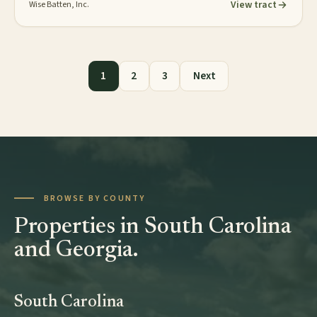
View tract
Wise Batten, Inc.
Posts pagination
1
2
3
Next
BROWSE BY COUNTY
Properties in South Carolina
and Georgia.
South Carolina