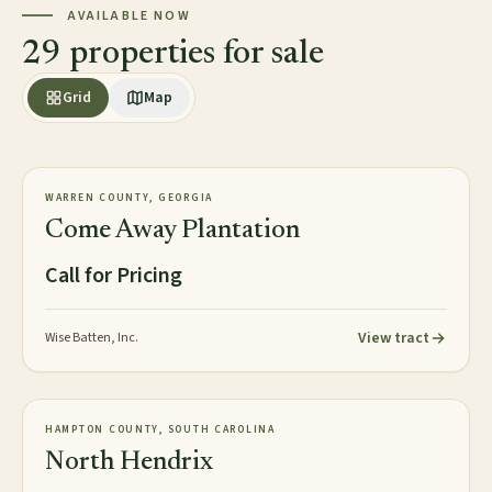
AVAILABLE NOW
29 properties for sale
Grid
Map
2,813± acres
PLANTATION
WARREN COUNTY, GEORGIA
AVAILABLE
Come Away Plantation
Call for Pricing
View tract
Wise Batten, Inc.
2,016± acres
TIMBERLAND
HAMPTON COUNTY, SOUTH CAROLINA
NEW
North Hendrix