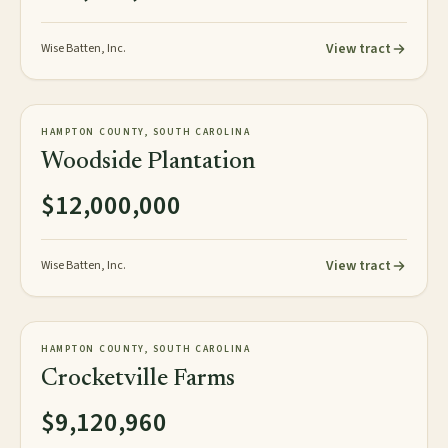
View tract
Wise Batten, Inc.
967± acres
PLANTATION
HAMPTON COUNTY, SOUTH CAROLINA
AVAILABLE
Woodside Plantation
$12,000,000
View tract
Wise Batten, Inc.
1,520± acres
PLANTATION
HAMPTON COUNTY, SOUTH CAROLINA
AVAILABLE
Crocketville Farms
$9,120,960