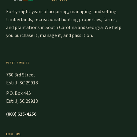
Forty-eight years of acquiring, managing, and selling
timberlands, recreational hunting properties, farms,
and plantations in South Carolina and Georgia. We help
you purchase it, manage it, and pass it on.
VISIT / WRITE
760 3rd Street
Estill, SC 29918
P.O. Box 445
Estill, SC 29918
(803) 625-4256
EXPLORE