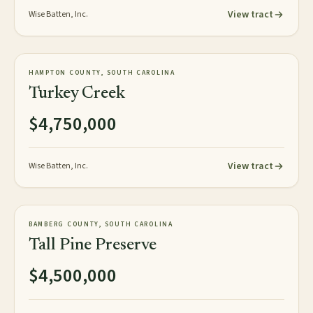
View tract
Wise Batten, Inc.
472± acres
PLANTATION
HAMPTON COUNTY, SOUTH CAROLINA
AVAILABLE
Turkey Creek
$4,750,000
View tract
Wise Batten, Inc.
358± acres
PLANTATION
BAMBERG COUNTY, SOUTH CAROLINA
AVAILABLE
Tall Pine Preserve
$4,500,000