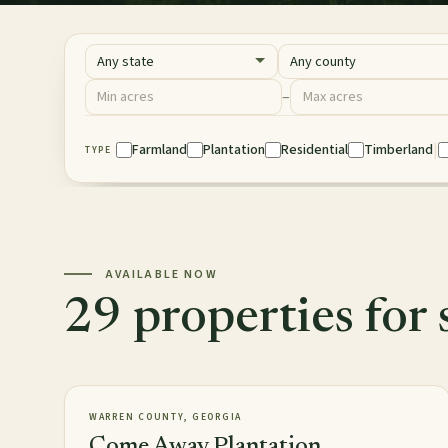
State
County
Acres
–
Minimum acres
Maximum acres
|
Property Type
Farmland
Plantation
Residential
Timberland
TYPE
AVAILABLE NOW
29 properties for 
2,813± acres
PLANTATION
AVAILABLE
WARREN COUNTY, GEORGIA
Come Away Plantation