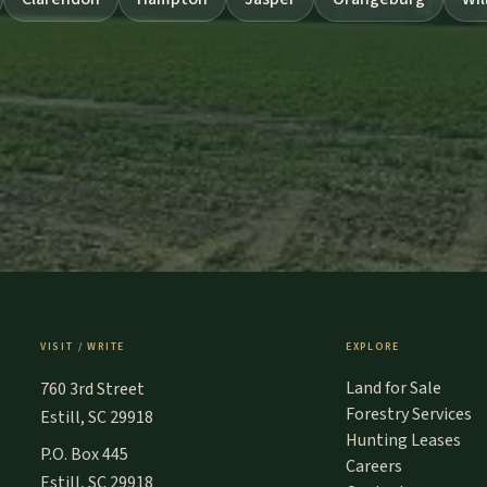
VISIT / WRITE
EXPLORE
Land for Sale
760 3rd Street
Forestry Services
Estill, SC 29918
Hunting Leases
P.O. Box 445
Careers
Estill, SC 29918