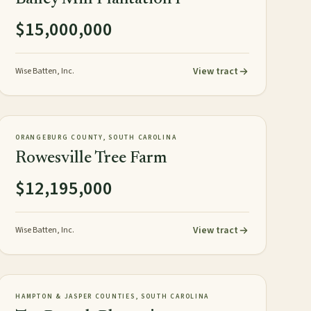
$15,000,000
View tract
Wise Batten, Inc.
1,626± acres
TIMBERLAND
NEW
ORANGEBURG COUNTY, SOUTH CAROLINA
Rowesville Tree Farm
$12,195,000
View tract
Wise Batten, Inc.
818± GIS acres
PLANTATION
NEW
HAMPTON & JASPER COUNTIES, SOUTH CAROLINA