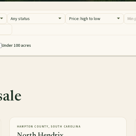
Status
Sort
Price 
Minim
Maxim
Under 100 acres
sale
2,016± acres
TIMBERLAND
NEW
HAMPTON COUNTY, SOUTH CAROLINA
North Hendrix