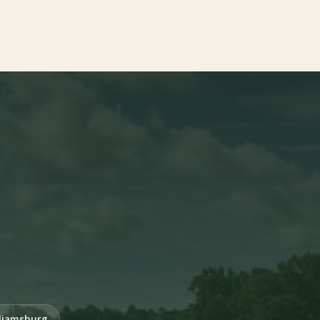
liamsburg