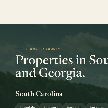
BROWSE BY COUNTY
Properties in So
and Georgia.
South Carolina
Allendale
Bamberg
Barnwell
Berkeley