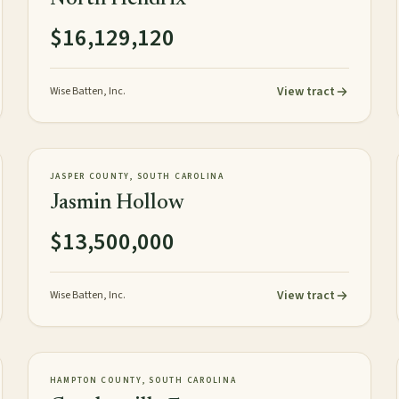
$16,129,120
View tract
Wise Batten, Inc.
1,059± tax acres
TIMBERLAND
NEW
JASPER COUNTY, SOUTH CAROLINA
Jasmin Hollow
$13,500,000
View tract
Wise Batten, Inc.
1,520± acres
PLANTATION
AVAILABLE
HAMPTON COUNTY, SOUTH CAROLINA