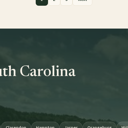
uth Carolina
Clarendon
Hampton
Jasper
Orangeburg
Wil