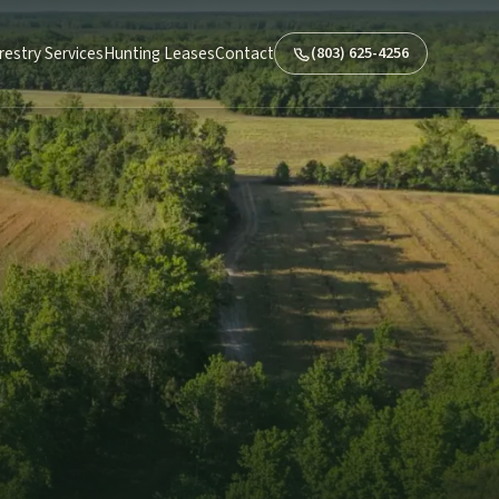
restry Services
Hunting Leases
Contact
(803) 625-4256