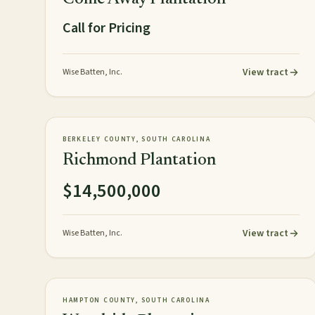
Call for Pricing
View tract
Wise Batten, Inc.
154± acres
PLANTATION
AVAILABLE
BERKELEY COUNTY, SOUTH CAROLINA
Richmond Plantation
$14,500,000
View tract
Wise Batten, Inc.
967± acres
PLANTATION
AVAILABLE
HAMPTON COUNTY, SOUTH CAROLINA