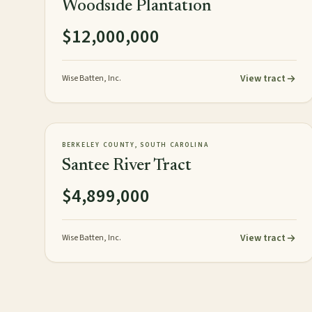
Woodside Plantation
$12,000,000
View tract
Wise Batten, Inc.
3,248± acres
TIMBERLAND
AVAILABLE
BERKELEY COUNTY, SOUTH CAROLINA
Santee River Tract
$4,899,000
View tract
Wise Batten, Inc.
Posts pagination