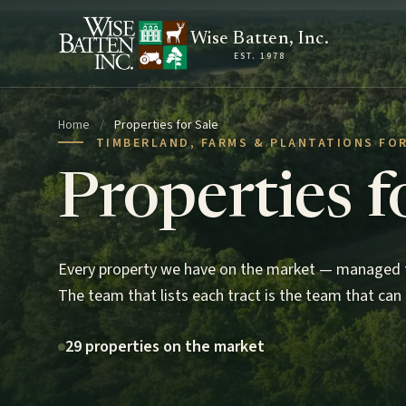
Skip to content
Wise Batten, Inc.
EST. 1978
Home
/
Properties for Sale
TIMBERLAND, FARMS & PLANTATIONS FOR
Properties f
Every property we have on the market — managed t
The team that lists each tract is the team that can 
29 properties on the market