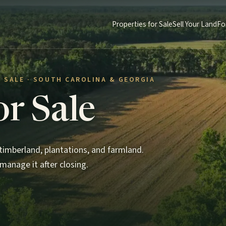
Properties for Sale
Sell Your Land
Fo
 SALE · SOUTH CAROLINA & GEORGIA
or Sale
imberland, plantations, and farmland.
manage it after closing.