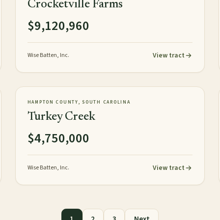
Crocketville Farms
$9,120,960
View tract
Wise Batten, Inc.
472± acres
PLANTATION
AVAILABLE
HAMPTON COUNTY, SOUTH CAROLINA
Turkey Creek
$4,750,000
View tract
Wise Batten, Inc.
1
2
3
Next