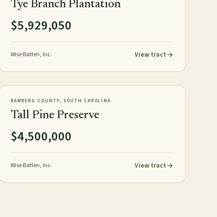
Tye Branch Plantation
$5,929,050
View tract
Wise Batten, Inc.
358± acres
PLANTATION
AVAILABLE
BAMBERG COUNTY, SOUTH CAROLINA
Tall Pine Preserve
$4,500,000
View tract
Wise Batten, Inc.