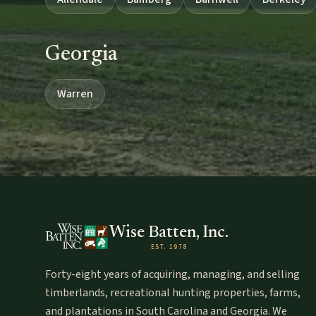
Georgia
Warren
Wise Batten, Inc.
EST. 1978
Forty-eight years of acquiring, managing, and selling
timberlands, recreational hunting properties, farms,
and plantations in South Carolina and Georgia. We