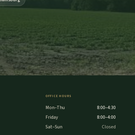
OFFICE HOURS
Mon–Thu
8:00–4:30
Friday
8:00–4:00
Sat–Sun
Closed